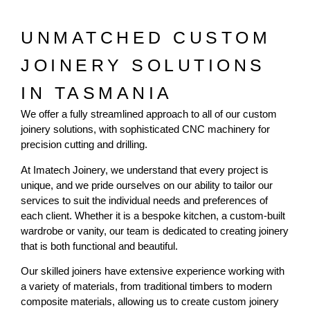
UNMATCHED CUSTOM
JOINERY SOLUTIONS
IN TASMANIA
We offer a fully streamlined approach to all of our custom
joinery solutions, with sophisticated CNC machinery for
precision cutting and drilling.
At Imatech Joinery, we understand that every project is
unique, and we pride ourselves on our ability to tailor our
services to suit the individual needs and preferences of
each client. Whether it is a bespoke kitchen, a custom-built
wardrobe or vanity, our team is dedicated to creating joinery
that is both functional and beautiful.
Our skilled joiners have extensive experience working with
a variety of materials, from traditional timbers to modern
composite materials, allowing us to create custom joinery