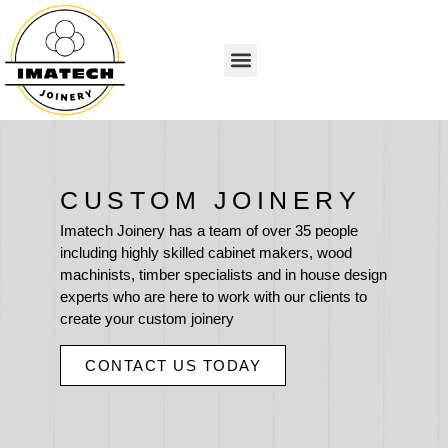
CUSTOM JOINERY
Imatech Joinery has a team of over 35 people
including highly skilled cabinet makers, wood
machinists, timber specialists and in house design
experts who are here to work with our clients to
create your custom joinery
CONTACT US TODAY