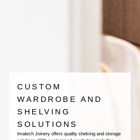
CUSTOM
WARDROBE AND
SHELVING
SOLUTIONS
Imatech Joinery offers quality shelving and storage