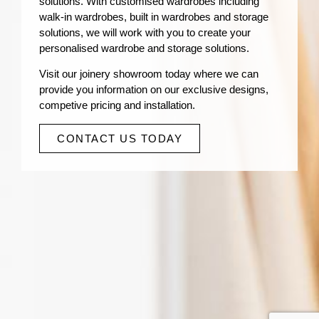
solutions. With customised wardrobes including
walk-in wardrobes, built in wardrobes and storage
solutions, we will work with you to create your
personalised wardrobe and storage solutions.
Visit our joinery showroom today where we can
provide you information on our exclusive designs,
competive pricing and installation.
CONTACT US TODAY