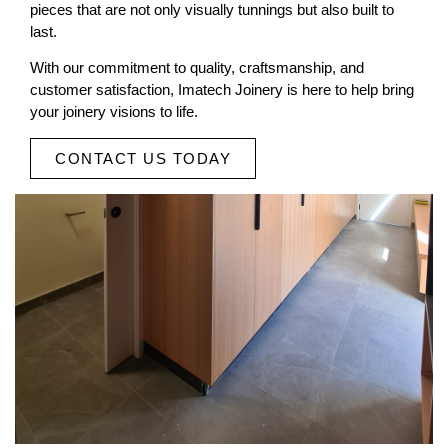
pieces that are not only visually tunnings but also built to
last.
With our commitment to quality, craftsmanship, and
customer satisfaction, Imatech Joinery is here to help bring
your joinery visions to life.
CONTACT US TODAY