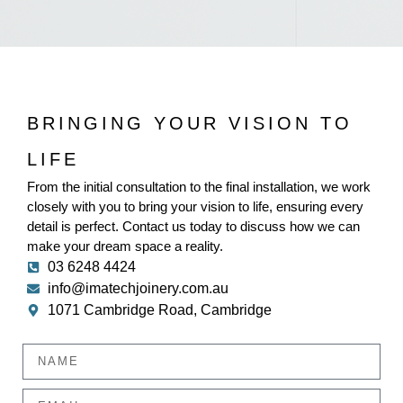
BRINGING YOUR VISION TO
LIFE
From the initial consultation to the final installation, we work
closely with you to bring your vision to life, ensuring every
detail is perfect. Contact us today to discuss how we can
make your dream space a reality.
03 6248 4424
info@imatechjoinery.com.au
1071 Cambridge Road, Cambridge