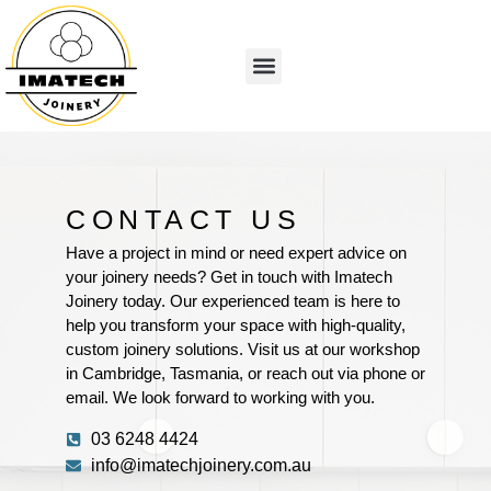
CONTACT US
Have a project in mind or need expert advice on
your joinery needs? Get in touch with Imatech
Joinery today. Our experienced team is here to
help you transform your space with high-quality,
custom joinery solutions. Visit us at our workshop
in Cambridge, Tasmania, or reach out via phone or
email. We look forward to working with you.
03 6248 4424
info@imatechjoinery.com.au