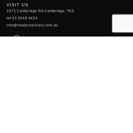
VISIT US
1071 Cambridge Rd Cambridge, TAS
tel:03 6248 4424
info@imatechjoinery.com.au
OPENING HOURS
Monday - Thursday:
6:30AM - 4:30PM
Friday - Sunday:
CLOSED
QUICK LINKS
Kitchens
Custom Joinery
Laundries and Vanities
Commercial
Timber Doors and Windows
Timber Stairs