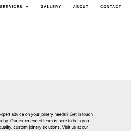
SERVICES
GALLERY
ABOUT
CONTACT
S
expert advice on your joinery needs? Get in touch
oday. Our experienced team is here to help you
ality, custom joinery solutions. Visit us at our