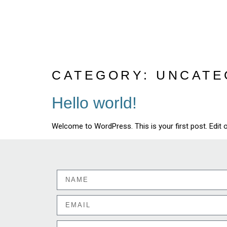
CATEGORY:
UNCATE
Hello world!
Welcome to WordPress. This is your first post. Edit or 