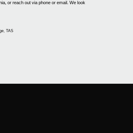
a, or reach out via phone or email. We look
ge, TAS