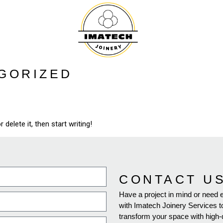
GORIZED
delete it, then start writing!
CONTACT U
Have a project in mind or need 
with Imatech Joinery Services t
transform your space with high-qu