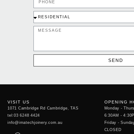
SEND
VISIT US
OPENING 
1071 Cambridge Rd Cambridge, TAS
Monday - Thur
tel:03 6248 4424
6:30AM - 4:30
info@imatechjoinery.com.au
Friday - Sunda
CLOSED