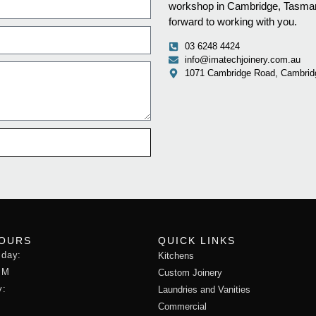
workshop in Cambridge, Tasmani
forward to working with you.
03 6248 4424
info@imatechjoinery.com.au
1071 Cambridge Road, Cambrid
HOURS
QUICK LINKS
sday:
Kitchens
PM
Custom Joinery
y:
Laundries and Vanities
Commercial