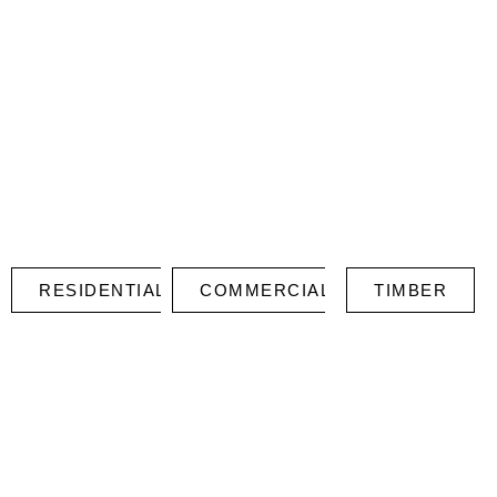
RESIDENTIAL
COMMERCIAL
TIMBER