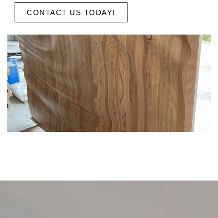
CONTACT US TODAY!