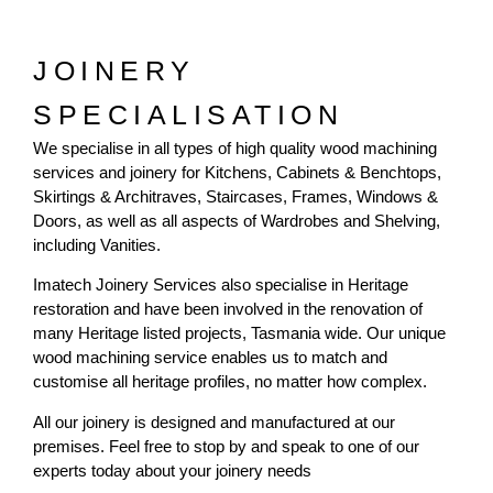
JOINERY
SPECIALISATION
We specialise in all types of high quality wood machining
services and joinery for Kitchens, Cabinets & Benchtops,
Skirtings & Architraves, Staircases, Frames, Windows &
Doors, as well as all aspects of Wardrobes and Shelving,
including Vanities.
Imatech Joinery Services also specialise in Heritage
restoration and have been involved in the renovation of
many Heritage listed projects, Tasmania wide. Our unique
wood machining service enables us to match and
customise all heritage profiles, no matter how complex.
All our joinery is designed and manufactured at our
premises. Feel free to stop by and speak to one of our
experts today about your joinery needs