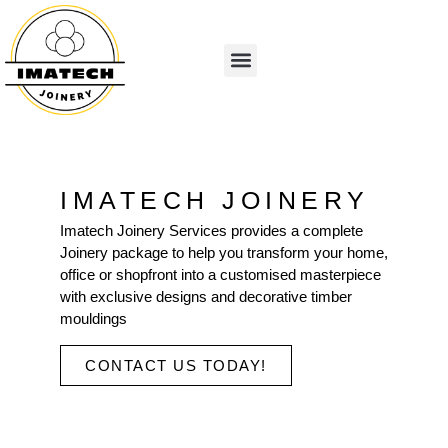
IMATECH JOINERY
Imatech Joinery Services provides a complete
Joinery package to help you transform your home,
office or shopfront into a customised masterpiece
with exclusive designs and decorative timber
mouldings
CONTACT US TODAY!